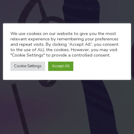
Past Events
We use cookies on our website to give you the most
MaccPride Karaoke
relevant experience by remembering your preferences
and repeat visits. By clicking “Accept All”, you consent
Challenge 2022 Winner# 7
to the use of ALL the cookies. However, you may visit
"Cookie Settings" to provide a controlled consent.
MAY 17, 2022
Cookie Settings
Accept All