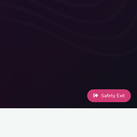
Safety Exit