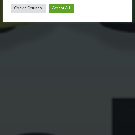
Cookie Settings
Accept All