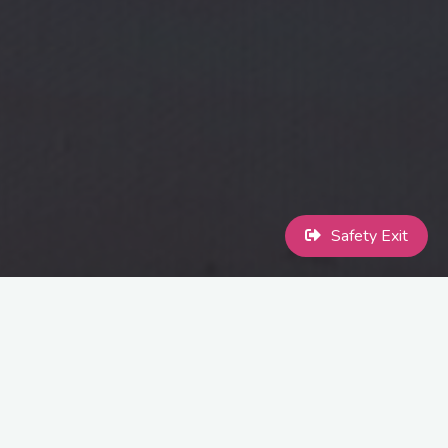
Safety Exit
MaccPride Art Exhibition
Calling all queer & ally artists!
The Monocle Cafe are hosting our
MaccPride Art Exhibition, and we want your work on the walls! The