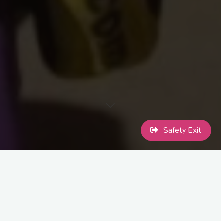
Safety Exit