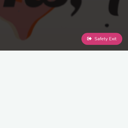
Safety Exit
This year we are holding a Christmas Meal and Disco open to all
members and volunteers.
Therefore, we would like to invite you to the MaccPride &
TRANSCEND Christmas celebration on Saturday 2nd December
2023.
The cost of the meal will be £15pp. This will be held at Legh Arms,
Adlington and time will be confirmed once we have the final
details.