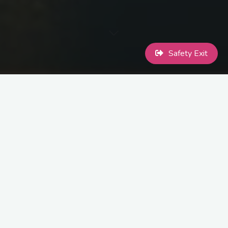
Safety Exit
Macclesfield Pride will be holding a Vigil for Brianna Ghey:
Monday 20th of February, 7pm @ Sparrow Park (directions
below)
The intention for this event is to hold a vigil for a member of our
community and mourn together. There will be a few speakers who
may read poetry or make speeches, but mostly this is a time for
us to hold space and try to heal from the pain that Brianna’s
murder has caused.
All are welcome, we ask only that you are respectful.