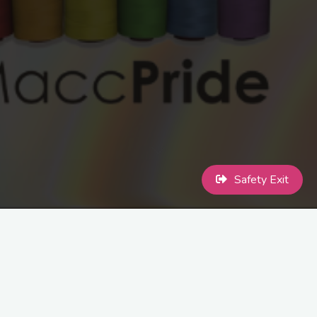
Safety Exit
Meet ups are within the first week of the month. Please check out
Facebook or Instagram for monthly meeting information.
Share this...