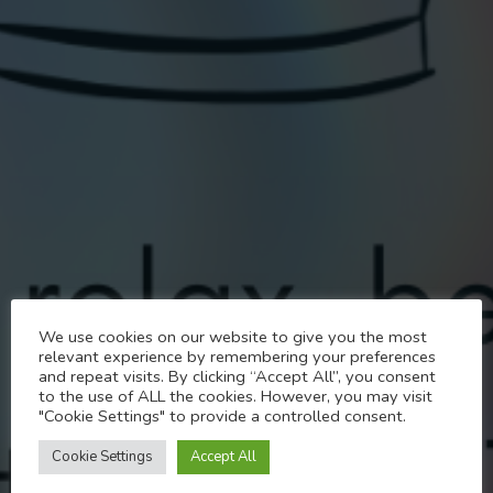
Transend
We use cookies on our website to give you the most
relevant experience by remembering your preferences
TRANSCEND Meetings
and repeat visits. By clicking “Accept All”, you consent
to the use of ALL the cookies. However, you may visit
"Cookie Settings" to provide a controlled consent.
MARCH 18, 2025
Cookie Settings
Accept All