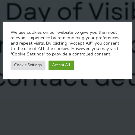
Past Events
We use cookies on our website to give you the most
Trans Without Abuse –
relevant experience by remembering your preferences
and repeat visits. By clicking “Accept All”, you consent
Live Free
to the use of ALL the cookies. However, you may visit
"Cookie Settings" to provide a controlled consent.
MARCH 19, 2025
Cookie Settings
Accept All