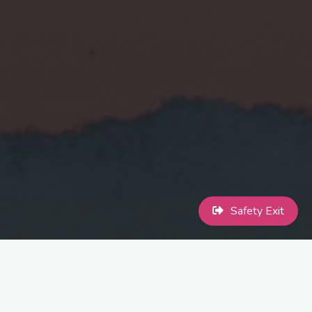
Safety Exit
You are not alone. You deserve support. You deserve safety.
If you’re trans or non-binary and have experienced domestic