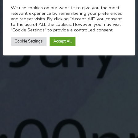
We use cookies on our website to give you the most
Pride related arts and
relevant experience by remembering your preferences
and repeat visits. By clicking “Accept All”, you consent
crafts
to the use of ALL the cookies. However, you may visit
"Cookie Settings" to provide a controlled consent.
JULY 1, 2022
Cookie Settings
Accept All