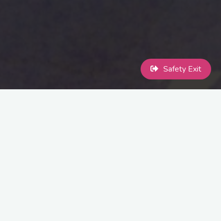
Safety Exit
Toddler morning at Crazy Club £5 entry fee as usual
Friday 8th July …….10:00am – 14:00pm
Come along with your toddlers for Pride related crafts.