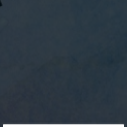
MaccPride 2022