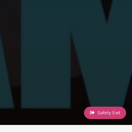
Safety Exit