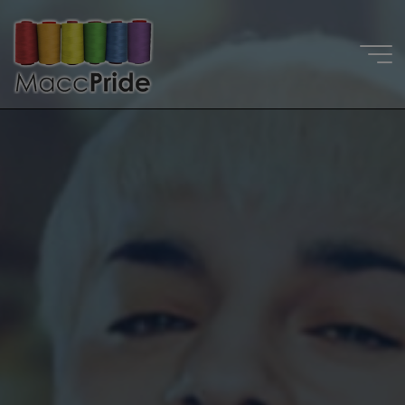
Skip
to
content
MaccPride -
Pride in
Macclesfield