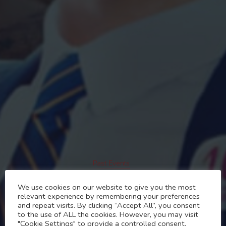
Past Events
CANCELLED
We use cookies on our website to give you the most
relevant experience by remembering your preferences
MaccPride Film Night
and repeat visits. By clicking “Accept All”, you consent
to the use of ALL the cookies. However, you may visit
2024
"Cookie Settings" to provide a controlled consent.