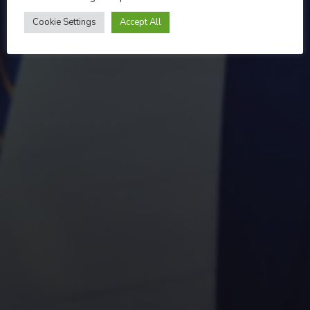
Cookie Settings
Accept All
JUNE 22, 2024