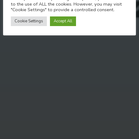
to the use of ALL the cookies. However, you may visit
"Cookie Settings" to provide a controlled consent.
APRIL 27, 2023
Cookie Settings
Accept All