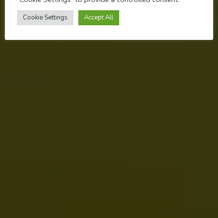
NOVEMBER 8, 2022
Cookie Settings
Accept All