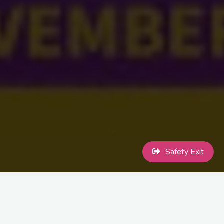
Safety Exit
Intersex Day of Remembrance, also known as Intersex Solidarity
Day, is an internationally observed civil awareness day designed
to highlight issues faced by intersex people. It marks the birthday