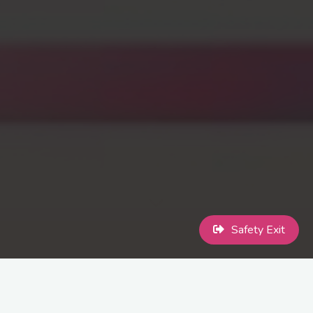
Safety Exit
International Transgender Day of Visibility (often referred to as
TDOV or Trans Day of Visibility is an annual event dedicated to