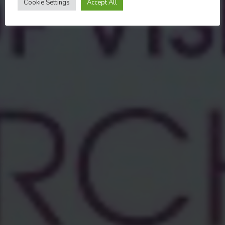
Cookie Settings
Accept All
MARCH 31, 2024