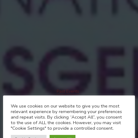
Past Events
International Transgender
We use cookies on our website to give you the most
relevant experience by remembering your preferences
Day of Visibility 31st
and repeat visits. By clicking “Accept All”, you consent
to the use of ALL the cookies. However, you may visit
March 2024
"Cookie Settings" to provide a controlled consent.