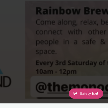
Safety Exit