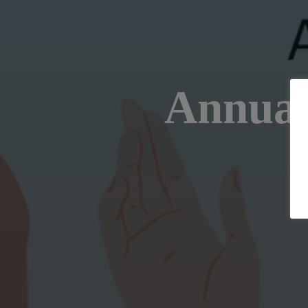
Annual