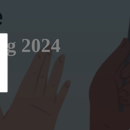
ng 2024