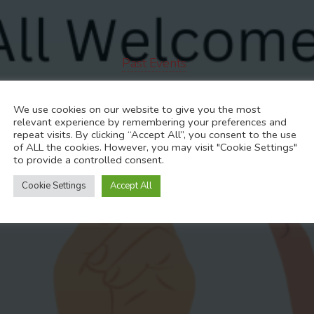
Past Events
 General Meeti
We use cookies on our website to give you the most
relevant experience by remembering your preferences and
repeat visits. By clicking “Accept All”, you consent to the use
of ALL the cookies. However, you may visit "Cookie Settings"
to provide a controlled consent.
NOVEMBER 11, 2024
Cookie Settings
Accept All