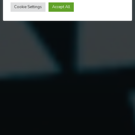
Cookie Settings
Accept All