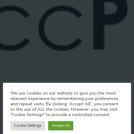
News
We use cookies on our website to give you the most
Inclusivity Statement for
relevant experience by remembering your preferences
and repeat visits. By clicking “Accept All”, you consent
Pride
to the use of ALL the cookies. However, you may visit
"Cookie Settings" to provide a controlled consent.
JUNE 1, 2024
Cookie Settings
Accept All