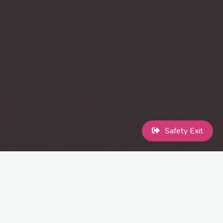
Safety Exit
At MaccPride we celebrate the diversity, identity, and strength of
the LGBTQ+ community. We are committed to creating a
welcoming, inclusive environment where every participant can feel
safe, respected, and celebrated. This event stands as a beacon of
acceptance, understanding, and pride for all, irrespective of