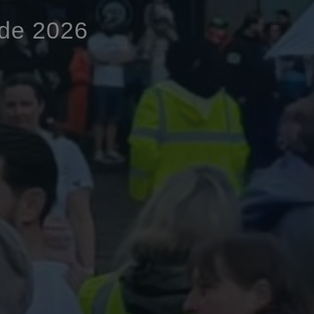
ide 2026