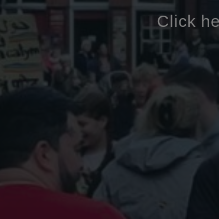
Click h