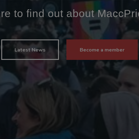
ere to find out about MaccPr
Latest News
Become a member