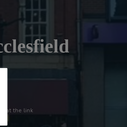
clesfield
t at the link